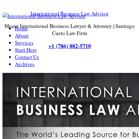
International Business Law Advisor
Miami International Business Lawyer & Attorney | Santiago
Home
Cueto Law Firm
About
Services
+1 (786) 882-5710
Start Here
Contact Us
Archives