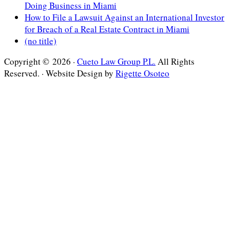
Doing Business in Miami
How to File a Lawsuit Against an International Investor
for Breach of a Real Estate Contract in Miami
(no title)
Copyright © 2026 ·
Cueto Law Group P.L.
All Rights
Reserved. · Website Design by
Rigette Osoteo