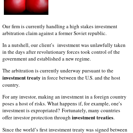
Our firm is currently handling a high stakes investment
arbitration claim against a former Soviet republic.
In a nutshell, our client’s investment was unlawfully taken
in the days after revolutionary forces took control of the
government and established a new regime.
The arbitration is currently underway pursuant to the
investment treaty
in force between the U.S. and the host
country.
For any investor, making an investment in a foreign country
poses a host of risks. What happens if, for example, one’s
investment is expropriated? Fortunately, many countries
investment treaties
offer investor protection through
.
Since the world’s first investment treaty was signed between