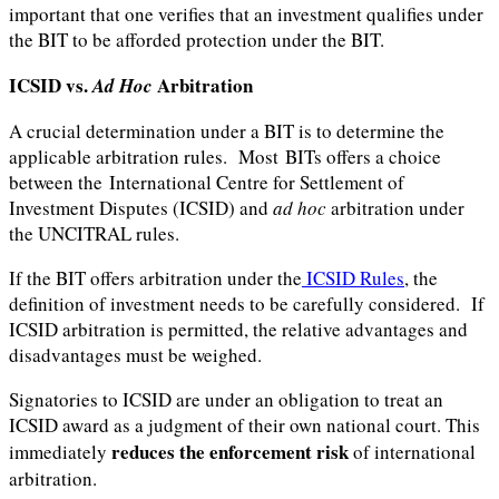
important that one verifies that an investment qualifies under
the BIT to be afforded protection under the BIT.
ICSID vs.
Arbitration
Ad Hoc
A crucial determination under a BIT is to determine the
applicable arbitration rules. Most BITs offers a choice
between the International Centre for Settlement of
Investment Disputes (ICSID) and
ad hoc
arbitration under
the UNCITRAL rules.
If the BIT offers arbitration under the
ICSID Rules
, the
definition of investment needs to be carefully considered. If
ICSID arbitration is permitted, the relative advantages and
disadvantages must be weighed.
Signatories to ICSID are under an obligation to treat an
ICSID award as a judgment of their own national court. This
reduces the enforcement risk
immediately
of international
arbitration.