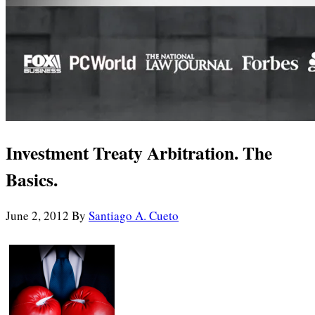
Investment Treaty Arbitration. The
Basics.
June 2, 2012
By
Santiago A. Cueto