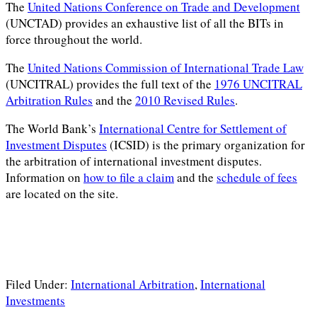
The
United Nations Conference on Trade and Development
(UNCTAD) provides an exhaustive list of all the BITs in
force throughout the world.
The
United Nations Commission of International Trade Law
(UNCITRAL) provides the full text of the
1976 UNCITRAL
Arbitration Rules
and the
2010 Revised Rules
.
The World Bank’s
International Centre for Settlement of
Investment Disputes
(ICSID) is the primary organization for
the arbitration of international investment disputes.
Information on
how to file a claim
and the
schedule of fees
are located on the site.
Filed Under:
International Arbitration
,
International
Investments