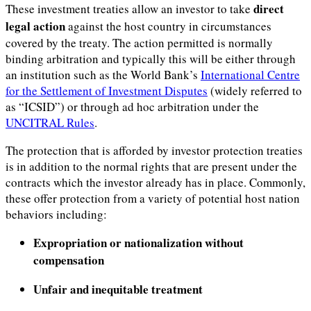
direct
These investment treaties allow an investor to take
legal action
against the host country in circumstances
covered by the treaty. The action permitted is normally
binding arbitration and typically this will be either through
an institution such as the World Bank’s
International Centre
for the Settlement of Investment Disputes
(widely referred to
as “ICSID”) or through ad hoc arbitration under the
UNCITRAL Rules
.
The protection that is afforded by investor protection treaties
is in addition to the normal rights that are present under the
contracts which the investor already has in place. Commonly,
these offer protection from a variety of potential host nation
behaviors including:
Expropriation or nationalization without
compensation
Unfair and inequitable treatment