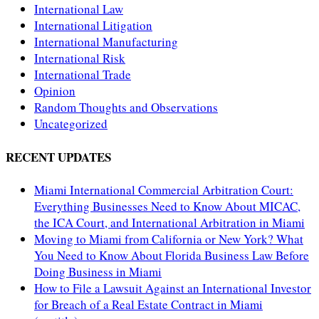
International Law
International Litigation
International Manufacturing
International Risk
International Trade
Opinion
Random Thoughts and Observations
Uncategorized
RECENT UPDATES
Miami International Commercial Arbitration Court:
Everything Businesses Need to Know About MICAC,
the ICA Court, and International Arbitration in Miami
Moving to Miami from California or New York? What
You Need to Know About Florida Business Law Before
Doing Business in Miami
How to File a Lawsuit Against an International Investor
for Breach of a Real Estate Contract in Miami