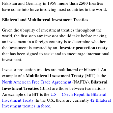
more than 2500 treaties
Pakistan and Germany in 1959,
have come into force involving most countries in the world.
Bilateral and Multilateral Investment Treaties
Given the ubiquity of investment treaties throughout the
world, the first step any investor should take before making
an investment in a foreign country is to determine whether
investor protection treaty
the investment is covered by an
that has been signed to assist and to encourage international
investment.
Investor protection treaties are multilateral or bilateral. An
Multilateral Investment Treaty
example of a
(MIT) is the
Bilateral
North American Free Trade Agreement
(NAFTA).
Investment Treaties
(BITs) are those between two nations.
An example of a BIT is the
U.S. – Czech Republic Bilateral
Investment Treaty
. In the U.S., there are currently
42 Bilateral
Investment treaties in force
.