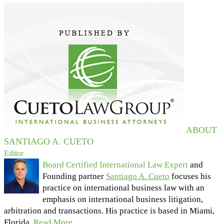
ABOUT
SANTIAGO A. CUETO
Editor
Board Certified International Law Expert
and
Founding partner
Santiago A. Cueto
focuses his
practice on international business law with an
emphasis on international business litigation,
arbitration and transactions. His practice is based in Miami,
Florida.
Read More