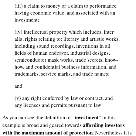
(iii) a claim to money or a claim to performance
having economic value, and associated with an
investment;
(iv) intellectual property which includes, inter
alia, rights relating to: literary and artistic works,
including sound recordings, inventions in all
fields of human endeavor, industrial designs,
semiconductor mask works, trade secrets, know-
how, and confidential business information, and
trademarks, service marks, and trade names;
and
(v) any right conferred by law or contract, and
any licenses and permits pursuant to law
investment
As you can see, the definition of ”
” in this
affording investors
example is broad and geared towards
with the maximum amount of protection
. Nevertheless it is