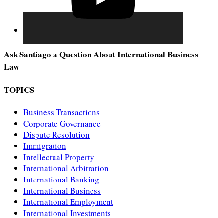
Ask Santiago a Question About International Business
Law
TOPICS
Business Transactions
Corporate Governance
Dispute Resolution
Immigration
Intellectual Property
International Arbitration
International Banking
International Business
International Employment
International Investments