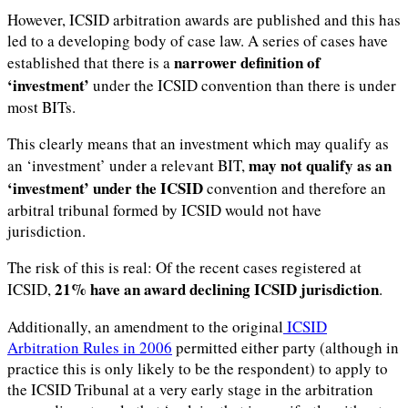
However, ICSID arbitration awards are published and this has
led to a developing body of case law. A series of cases have
narrower definition of
established that there is a
‘investment’
under the ICSID convention than there is under
most BITs.
This clearly means that an investment which may qualify as
may not qualify as an
an ‘investment’ under a relevant BIT,
‘investment’ under the ICSID
convention and therefore an
arbitral tribunal formed by ICSID would not have
jurisdiction.
The risk of this is real: Of the recent cases registered at
21% have an award declining ICSID jurisdiction
ICSID,
.
Additionally, an amendment to the original
ICSID
Arbitration Rules in 2006
permitted either party (although in
practice this is only likely to be the respondent) to apply to
the ICSID Tribunal at a very early stage in the arbitration