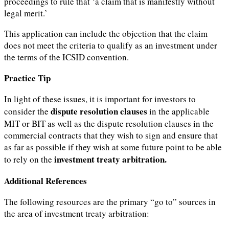
proceedings to rule that ‘a claim that is manifestly without
legal merit.’
This application can include the objection that the claim
does not meet the criteria to qualify as an investment under
the terms of the ICSID convention.
Practice Tip
In light of these issues, it is important for investors to
dispute resolution clauses
consider the
in the applicable
MIT or BIT as well as the dispute resolution clauses in the
commercial contracts that they wish to sign and ensure that
as far as possible if they wish at some future point to be able
investment treaty arbitration.
to rely on the
Additional References
The following resources are the primary “go to” sources in
the area of investment treaty arbitration: