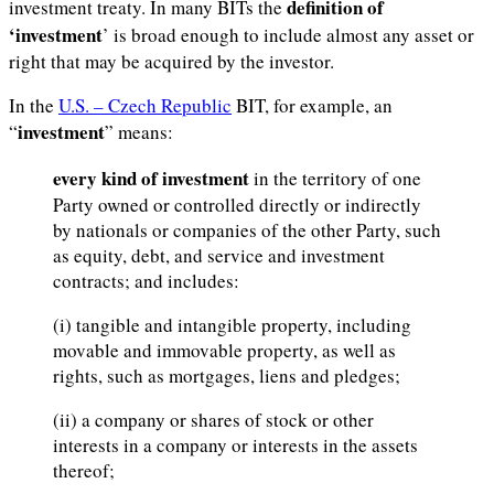
definition of
investment treaty. In many BITs the
‘investment
’ is broad enough to include almost any asset or
right that may be acquired by the investor.
In the
U.S. – Czech Republic
BIT, for example, an
investment
“
” means:
every kind of investment
in the territory of one
Party owned or controlled directly or indirectly
by nationals or companies of the other Party, such
as equity, debt, and service and investment
contracts; and includes:
(i) tangible and intangible property, including
movable and immovable property, as well as
rights, such as mortgages, liens and pledges;
(ii) a company or shares of stock or other
interests in a company or interests in the assets
thereof;