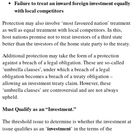
Failure to treat an inward foreign investment equally
with local competitors
Protection may also involve ‘most favoured nation’ treatment
as well as equal treatment with local competitors. In this,
host nations promise not to treat investors of a third state
better than the investors of the home state party to the treaty.
Additional protection may take the form of a protection
against a breach of a legal obligation. These are so-called
‘umbrella clauses’, under which a breach of a legal
obligation becomes a breach of a treaty obligation –
allowing an investment treaty claim. However, these
‘umbrella clauses’ are controversial and are not always
upheld.
Must Qualify as an “Investment.”
The threshold issue to determine is whether the investment at
investment
issue qualifies as an ‘
’ in the terms of the