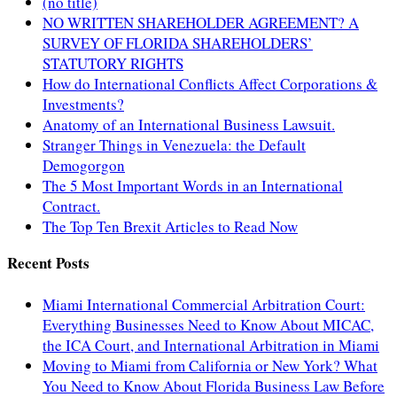
(no title)
NO WRITTEN SHAREHOLDER AGREEMENT? A
SURVEY OF FLORIDA SHAREHOLDERS’
STATUTORY RIGHTS
How do International Conflicts Affect Corporations &
Investments?
Anatomy of an International Business Lawsuit.
Stranger Things in Venezuela: the Default
Demogorgon
The 5 Most Important Words in an International
Contract.
The Top Ten Brexit Articles to Read Now
Recent Posts
Miami International Commercial Arbitration Court:
Everything Businesses Need to Know About MICAC,
the ICA Court, and International Arbitration in Miami
Moving to Miami from California or New York? What
You Need to Know About Florida Business Law Before