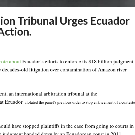
tion Tribunal Urges Ecuador
Action.
rote about
Ecuador’s efforts to enforce its $18 billion judgment
e decades-old litigation over contamination of Amazon river
nt, an international arbitration tribunal at the
hat Ecuador
violated the panel’s previous order to stop enforcement of a contest
ould have stopped plaintiffs in the case from going to courts in
the judgment handed down by an Ecuadorean court in 2011.