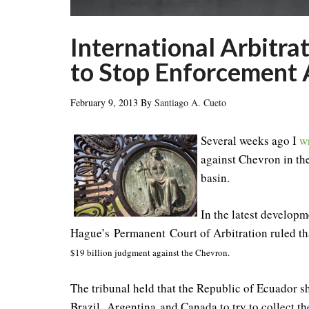
International Arbitra
to Stop Enforcement 
February 9, 2013
By
Santiago A. Cueto
Several weeks ago I
w
against Chevron in th
basin.
In the latest developme
Hague’s Permanent Court of Arbitration ruled t
$19 billion judgment against the Chevron.
The tribunal held that the Republic of Ecuador sh
Brazil, Argentina and Canada to try to collect 