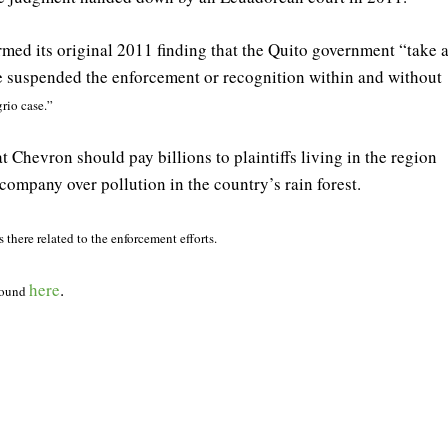
irmed its original 2011 finding that the Quito government “take a
be suspended the enforcement or recognition within and without
rio case.”
Chevron should pay billions to plaintiffs living in the region
ompany over pollution in the country’s rain forest.
there related to the enforcement efforts.
here
.
 found