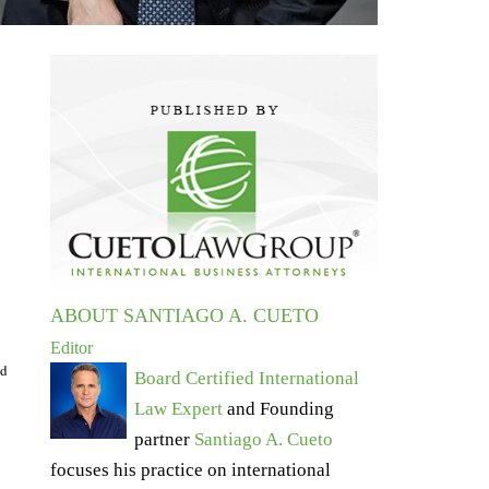
ABOUT SANTIAGO A. CUETO
Editor
ed
Board Certified International
Law Expert
and Founding
partner
Santiago A. Cueto
focuses his practice on international