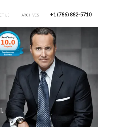
+1 (786) 882-5710
CT US
ARCHIVES