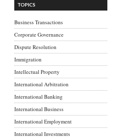
TOPICS
Business Transactions
Corporate Governance
Dispute Resolution
Immigration
Intellectual Property
International Arbitration
International Banking
International Business
International Employment
International Investments