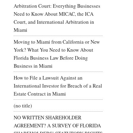
Arbitration Court: Everything Businesses
Need to Know About MICAC, the ICA
Court, and International Arbitration in
Miami
Moving to Miami from California or New
York? What You Need to Know About
Florida Business Law Before Doing
Business in Miami
How to File a Lawsuit Against an
International Investor for Breach of a Real
Estate Contract in Miami
(no title)
NO WRITTEN SHAREHOLDER
AGREEMENT? A SURVEY OF FLORIDA