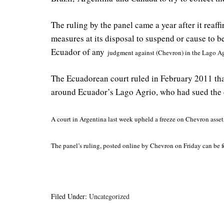
The ruling by the panel came a year after it reaff
measures at its disposal to suspend or cause to 
Ecuador of any
judgment against (Chevron) in the Lago Ag
The Ecuadorean court ruled in February 2011 that 
around Ecuador’s Lago Agrio, who had sued the c
A court in Argentina last week upheld a freeze on Chevron assets 
The panel’s ruling, posted online by Chevron on Friday can be
Filed Under:
Uncategorized