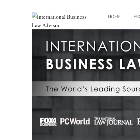
HOME
AB