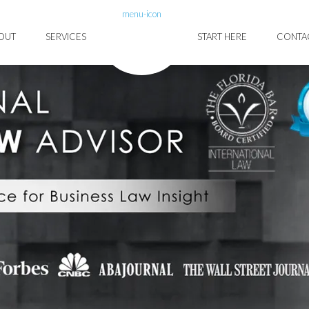
menu-icon
OUT
SERVICES
START HERE
CONTA