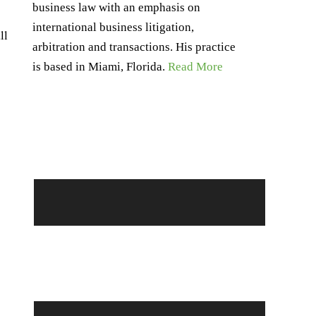
business law with an emphasis on
international business litigation,
ll
arbitration and transactions. His practice
is based in Miami, Florida.
Read More