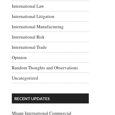
International Law
International Litigation
International Manufacturing
International Risk
International Trade
Opinion
Random Thoughts and Observations
Uncategorized
RECENT UPDATES
Miami International Commercial