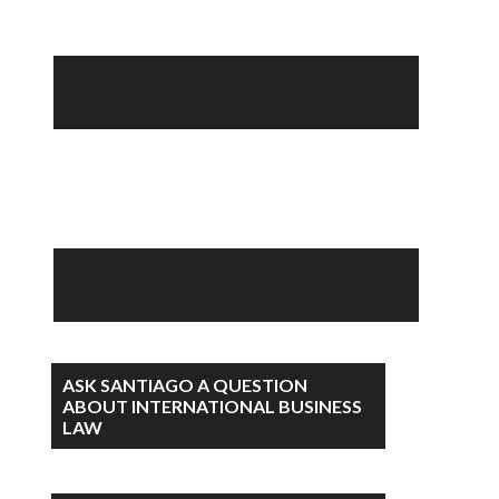
ASK SANTIAGO A QUESTION
ABOUT INTERNATIONAL BUSINESS
LAW