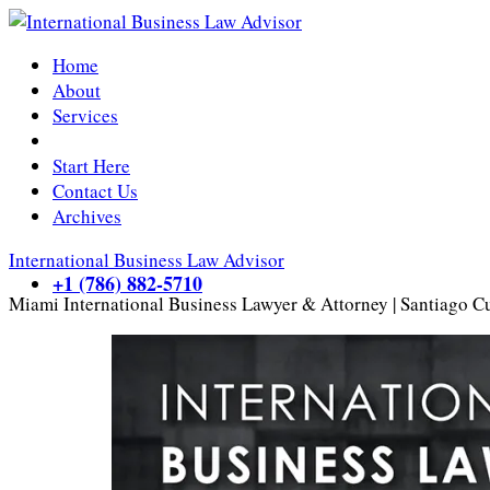
Home
About
Services
Start Here
Contact Us
Archives
International Business Law Advisor
+1 (786) 882-5710
Miami International Business Lawyer & Attorney | Santiago C