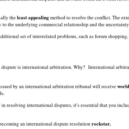
least appealing
ually the
method to resolve the conflict. The ex
ry to the underlying commercial relationship and the uncertaint
 additional set of interrelated problems, such as forum shoppin
dispute is international arbitration. Why? International arbitra
world
 issued by an international arbitration tribunal will receive
ds.
n in resolving international disputes, it’s essential that you inc
rockstar.
 becoming an international dispute resolution