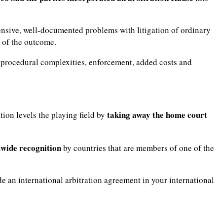
tensive, well-documented problems with litigation of ordinary
y of the outcome.
g, procedural complexities, enforcement, added costs and
taking away the home court
tion levels the playing field by
wide recognition
by countries that are members of one of the
lude an international arbitration agreement in your international