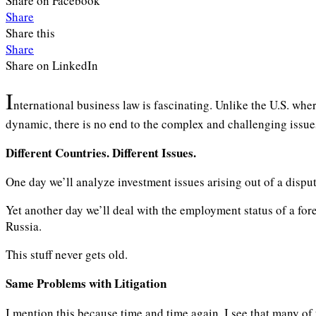
Share on Facebook
Share
Share this
Share
Share on LinkedIn
I
nternational business law is fascinating. Unlike the U.S. wher
dynamic, there is no end to the complex and challenging issues
Different Countries. Different Issues.
One day we’ll analyze investment issues arising out of a dispu
Yet another day we’ll deal with the employment status of a fore
Russia.
This stuff never gets old.
Same Problems
with Litigation
I mention this because time and time again, I see that many of