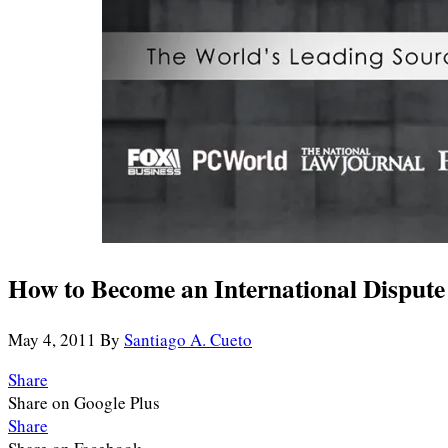
How to Become an International Dispute 
May 4, 2011
By
Santiago A. Cueto
Share
Share on Google Plus
Share