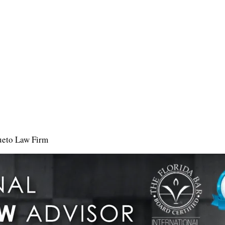
ueto Law Firm