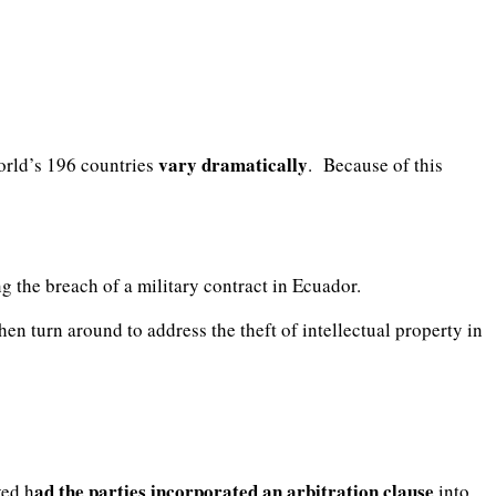
vary dramatically
world’s 196 countries
. Because of this
g the breach of a military contract in Ecuador.
en turn around to address the theft of intellectual property in
ad the parties incorporated an arbitration clause
ved h
into