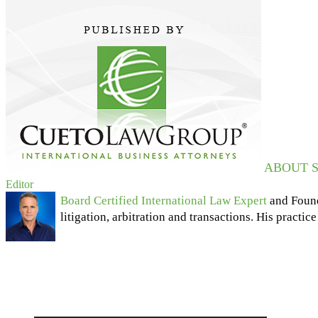
ABOUT S
Editor
Board Certified International Law Expert
and Foun
litigation, arbitration and transactions. His practic