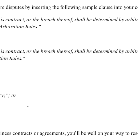
ure disputes by inserting the following sample clause into your 
his contract, or the breach thereof, shall be determined by arbi
Arbitration Rules.”
his contract, or the breach thereof, shall be determined by arb
tion Rules.”
ry)”; or
___________.”
siness contracts or agreements, you’ll be well on your way to re