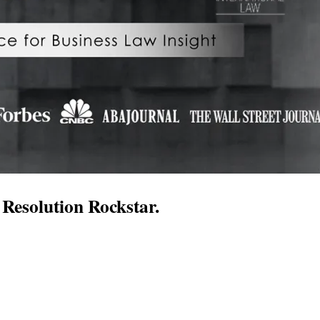
Resolution Rockstar.