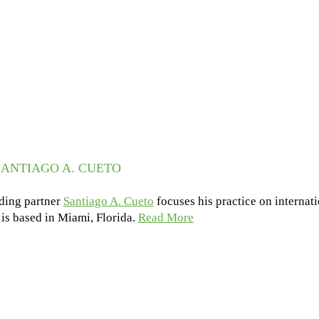
ANTIAGO A. CUETO
ding partner
Santiago A. Cueto
focuses his practice on internat
e is based in Miami, Florida.
Read More