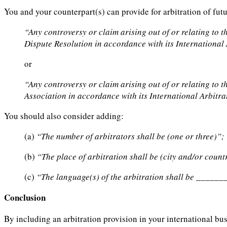
You and your counterpart(s) can provide for arbitration of fut
“Any controversy or claim arising out of or relating to t
Dispute Resolution in accordance with its International 
or
“Any controversy or claim arising out of or relating to t
Association in accordance with its International Arbitra
You should also consider adding:
(a)
“The number of arbitrators shall be (one or three)”;
(b)
“The place of arbitration shall be (city and/or count
(c)
“The language(s) of the arbitration shall be _____
Conclusion
By including an arbitration provision in your international bu