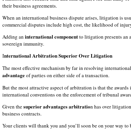
their business agreements.
When an international business dispute arises, litigation is us
commercial disputes include high cost, the likelihood of inju
international component
Adding an
to litigation presents an
sovereign immunity.
nternational Arbitration Superior
Over Litigation
I
The most effective mechanism by far in resolving international 
advantage
of parties on either side of a transaction.
But the most attractive aspect of arbitration is that the awards
international conventions on the enforcement of tribunal awar
superior advantages
arbitratio
Given the
n has over litigatio
business contracts.
Your clients will thank you and you’ll soon be on your way to