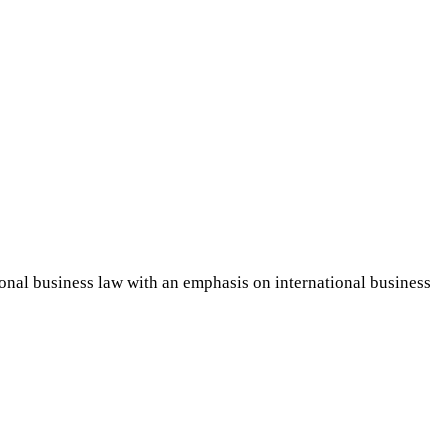
ional business law with an emphasis on international business