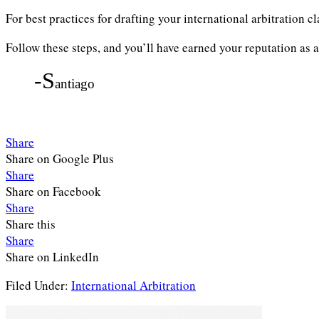
For best practices for drafting your international arbitration c
Follow these steps, and you’ll have earned your reputation as a
-S
antiago
Share
Share on Google Plus
Share
Share on Facebook
Share
Share this
Share
Share on LinkedIn
Filed Under:
International Arbitration