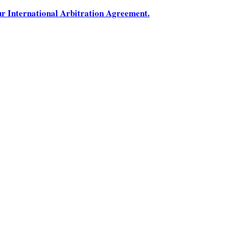
ur International Arbitration Agreement.