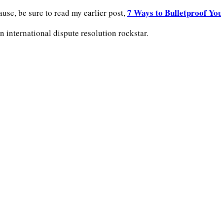
7 Ways to Bulletproof Yo
lause, be sure to read my earlier post,
n international dispute resolution rockstar.