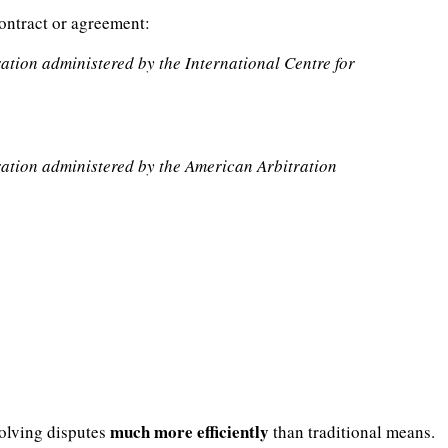
contract or agreement:
tration administered by the International Centre for
itration administered by the American Arbitration
much more efficiently
solving disputes
than traditional means.