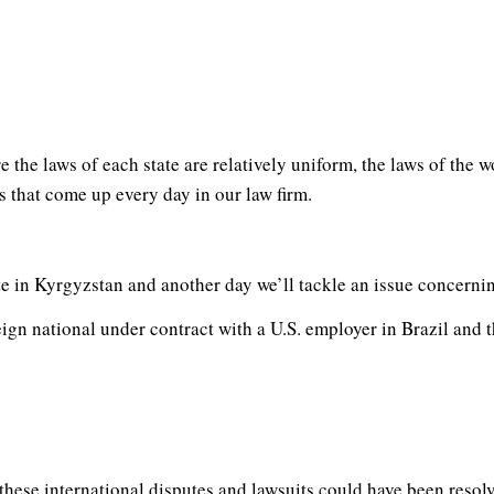
e the laws of each state are relatively uniform, the laws of the 
 that come up every day in our law firm.
te in Kyrgyzstan and another day we’ll tackle an issue concernin
ign national under contract with a U.S. employer in Brazil and th
 these international disputes and lawsuits could have been resol