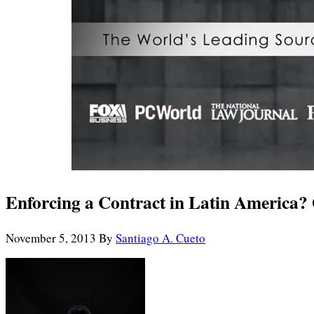
Enforcing a Contract in Latin America?
November 5, 2013
By
Santiago A. Cueto