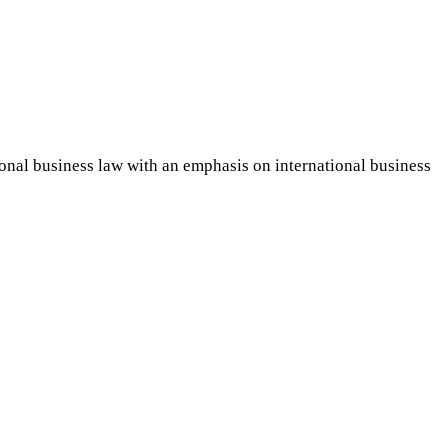
ional business law with an emphasis on international business