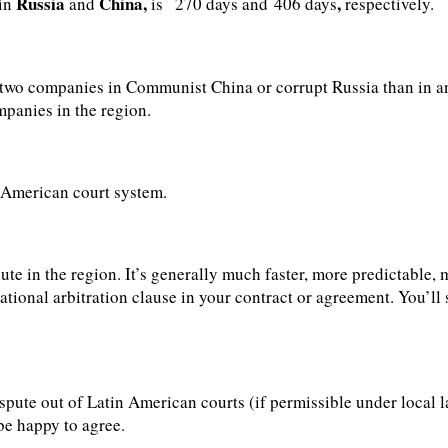
Russia
China,
,
 in
and
is
270 days and 406 days
respectively.
en two companies in Communist China or corrupt Russia than in an
mpanies in the region.
n American court system.
spute in the region. It’s generally much faster, more predictable
tional arbitration clause in your contract or agreement. You’ll s
spute out of Latin American courts (if permissible under local la
 be happy to agree.