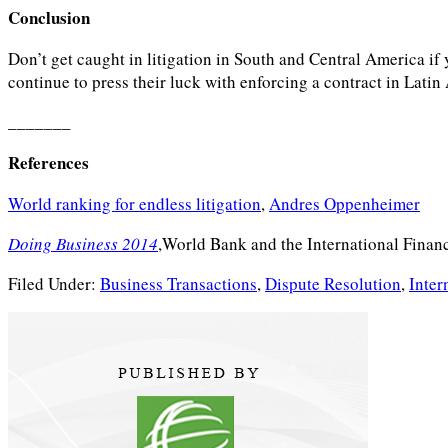
Conclusion
Don’t get caught in litigation in South and Central America if
continue to press their luck with enforcing a contract in Latin
_______
References
World ranking for endless litigation
,
Andres Oppenheimer
Doing Business 2014
,World Bank and the International Finan
Filed Under:
Business Transactions
,
Dispute Resolution
,
Inter