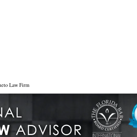
ueto Law Firm