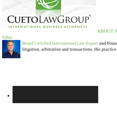
ABOUT S
Editor
Board Certified International Law Expert
and Foun
litigation, arbitration and transactions. His practic