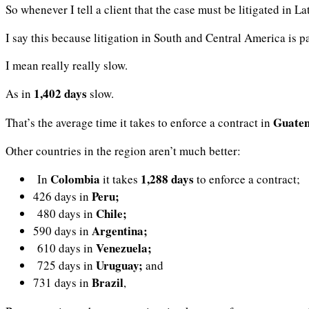
So whenever I tell a client that the case must be litigated in La
I say this because litigation in South and Central America is p
I mean really really slow.
1,402 days
As in
slow.
Guate
That’s the average time it takes to enforce a contract in
Other countries in the region aren’t much better:
Colombia
1,288 days
In
it takes
to enforce a contract;
Peru;
426 days in
Chile;
480 days in
Argentina;
590 days in
Venezuela;
610 days in
Uruguay;
725 days in
and
Brazil
731 days in
,