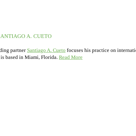
ANTIAGO A. CUETO
ding partner
Santiago A. Cueto
focuses his practice on internat
e is based in Miami, Florida.
Read More