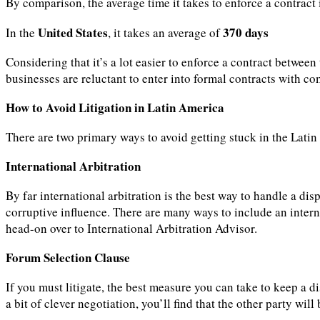
By comparison, the average time it takes to enforce a contract
United States
370 days
In the
, it takes an average of
Considering that it’s a lot easier to enforce a contract betwe
businesses are reluctant to enter into formal contracts with co
How to Avoid Litigation in Latin America
There are two primary ways to avoid getting stuck in the Lati
International Arbitration
By far international arbitration is the best way to handle a di
corruptive influence. There are many ways to include an interna
head-on over to International Arbitration Advisor.
Forum Selection Clause
If you must litigate, the best measure you can take to keep a di
a bit of clever negotiation, you’ll find that the other party will