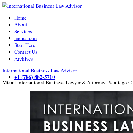
Home
About
Services
menu-icon
Start Here
Contact Us
Archives
International Business Law Advisor
+1 (786) 882-5710
Miami International Business Lawyer & Attorney | Santiago C