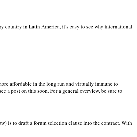
y country in Latin America, it’s easy to see why international
, more affordable in the long run and virtually immune to
ee a post on this soon. For a general overview, be sure to
w) is to draft a forum selection clause into the contract. With