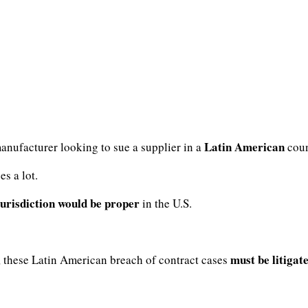
Latin American
manufacturer looking to sue a supplier in a
coun
s a lot.
jurisdiction would be proper
in the U.S.
must be litigat
, these Latin American breach of contract cases