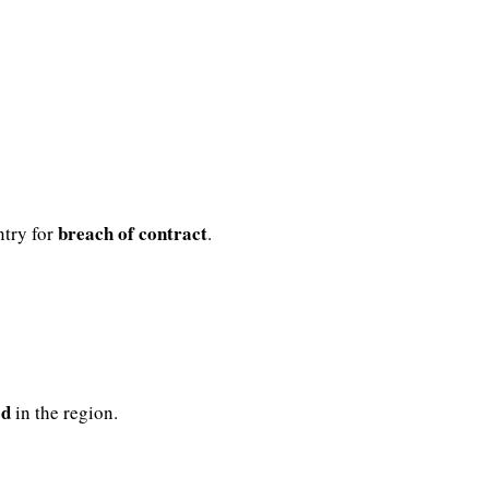
breach of contract
try for
.
ed
in the region.