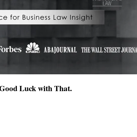
 Good Luck with That.