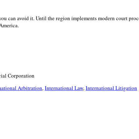
 you can avoid it. Until the region implements modern court proc
 America.
cial Corporation
national Arbitration
,
International Law
,
International Litigation