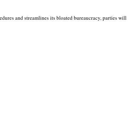
edures and streamlines its bloated bureaucracy, parties will