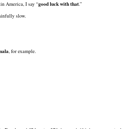
good luck with that
tin America, I say “
.”
ainfully slow.
mala
, for example.