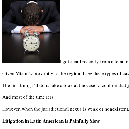
I got a call recently from a local 
Given Miami’s proximity to the region, I see these types of case
The first thing I’ll do is take a look at the case to confirm that
And most of the time it is.
However, when the jurisdictional nexus is weak or nonexistent
Litigation in Latin American is Painfully Slow