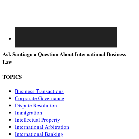
Ask Santiago a Question About International Business
Law
TOPICS
Business Transactions
Corporate Governance
Dispute Resolution
Immigration
Intellectual Property
International Arbitration
International Banking