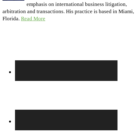
emphasis on international business litigation,
arbitration and transactions. His practice is based in Miami,
Florida.
Read More