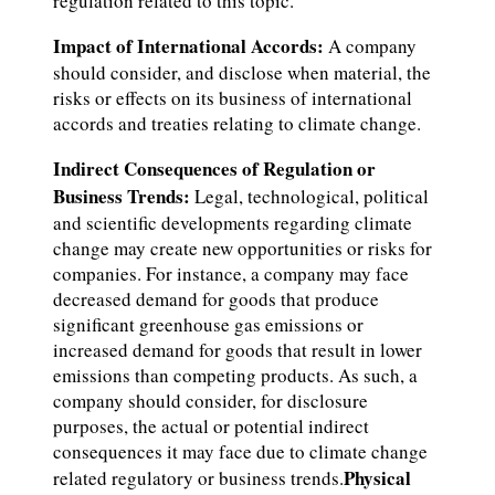
regulation related to this topic.
Impact of International Accords:
A company
should consider, and disclose when material, the
risks or effects on its business of international
accords and treaties relating to climate change.
Indirect Consequences of Regulation or
Business Trends:
Legal, technological, political
and scientific developments regarding climate
change may create new opportunities or risks for
companies. For instance, a company may face
decreased demand for goods that produce
significant greenhouse gas emissions or
increased demand for goods that result in lower
emissions than competing products. As such, a
company should consider, for disclosure
purposes, the actual or potential indirect
consequences it may face due to climate change
Physical
related regulatory or business trends.