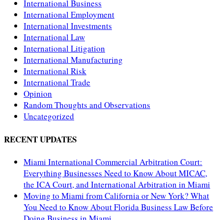
International Business
International Employment
International Investments
International Law
International Litigation
International Manufacturing
International Risk
International Trade
Opinion
Random Thoughts and Observations
Uncategorized
RECENT UPDATES
Miami International Commercial Arbitration Court:
Everything Businesses Need to Know About MICAC,
the ICA Court, and International Arbitration in Miami
Moving to Miami from California or New York? What
You Need to Know About Florida Business Law Before
Doing Business in Miami