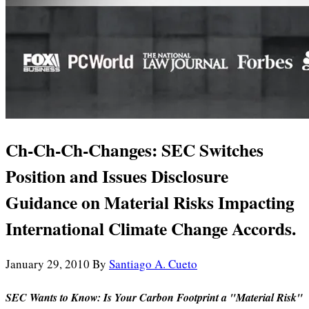
Ch-Ch-Ch-Changes: SEC Switches
Position and Issues Disclosure
Guidance on Material Risks Impacting
International Climate Change Accords.
January 29, 2010
By
Santiago A. Cueto
SEC Wants to Know: Is Your Carbon Footprint a "Material Risk"