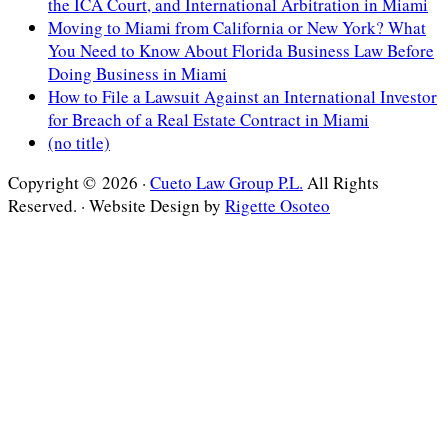
the ICA Court, and International Arbitration in Miami
Moving to Miami from California or New York? What
You Need to Know About Florida Business Law Before
Doing Business in Miami
How to File a Lawsuit Against an International Investor
for Breach of a Real Estate Contract in Miami
(no title)
Copyright © 2026 ·
Cueto Law Group P.L.
All Rights
Reserved. · Website Design by
Rigette Osoteo