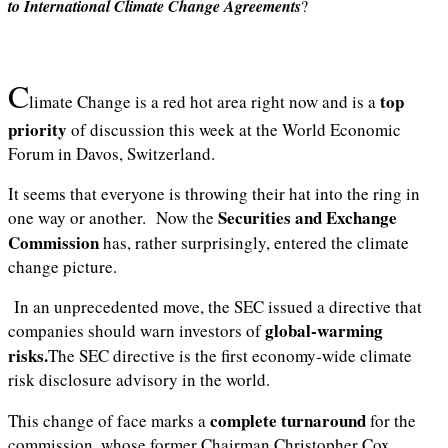
to International Climate Change Agreements
?
C
top
limate Change is a red hot area right now and is a
priority
of discussion this week at the World Economic
Forum in Davos, Switzerland.
It seems that everyone is throwing their hat into the ring in
Securities and Exchange
one way or another. Now the
Commission
has, rather surprisingly, entered the climate
change picture.
In an unprecedented move, the SEC issued a directive that
global-warming
companies should warn investors of
risks.
The SEC directive is the first economy-wide climate
risk disclosure advisory in the world.
complete turnaround
This change of face marks a
for the
commission, whose former Chairman Christopher Cox