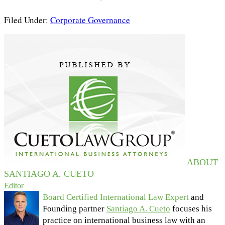
Filed Under:
Corporate Governance
ABOUT
SANTIAGO A. CUETO
Editor
Board Certified International Law Expert
and
Founding partner
Santiago A. Cueto
focuses his
practice on international business law with an