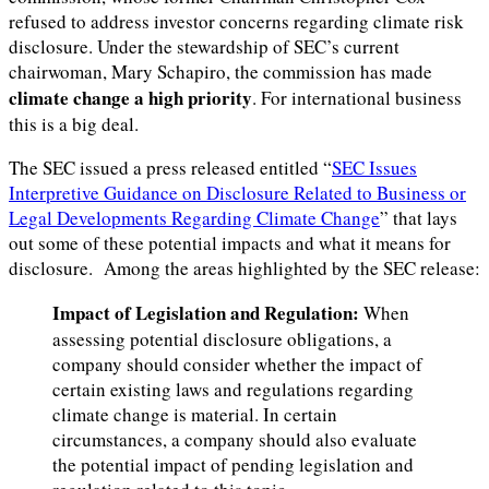
refused to address investor concerns regarding climate risk
disclosure. Under the stewardship of SEC’s current
chairwoman, Mary Schapiro, the commission has made
climate change a high priority
. For international business
this is a big deal.
The SEC issued a press released entitled “
SEC Issues
Interpretive Guidance on Disclosure Related to Business or
Legal Developments Regarding Climate Change
” that lays
out some of these potential impacts and what it means for
disclosure. Among the areas highlighted by the SEC release:
Impact of Legislation and Regulation:
When
assessing potential disclosure obligations, a
company should consider whether the impact of
certain existing laws and regulations regarding
climate change is material. In certain
circumstances, a company should also evaluate
the potential impact of pending legislation and