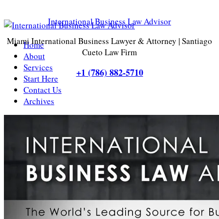
International Business Law Advisor
Miami International Business Lawyer & Attorney | Santiago
Home
Cueto Law Firm
About
Services
+1 (786) 882-5710
Start Here
Contact Us
Archives