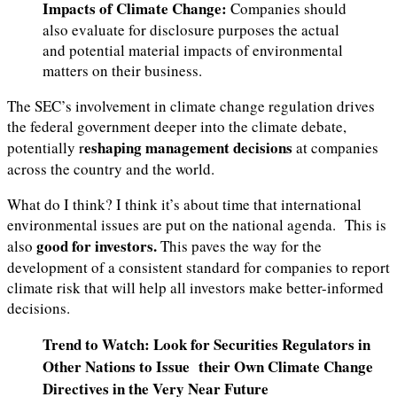
Impacts of Climate Change:
Companies should
also evaluate for disclosure purposes the actual
and potential material impacts of environmental
matters on their business.
The SEC’s involvement in climate change regulation drives
the federal government deeper into the climate debate,
eshaping management decisions
potentially r
at companies
across the country and the world.
What do I think? I think it’s about time that international
environmental issues are put on the national agenda. This is
good for investors.
also
This paves the way for the
development of a consistent standard for companies to report
climate risk that will help all investors make better-informed
decisions.
Trend to Watch: Look for Securities Regulators in
Other Nations to Issue their Own Climate Change
Directives in the Very Near Future