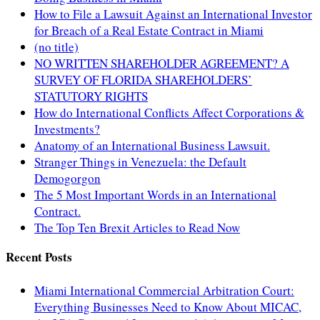
How to File a Lawsuit Against an International Investor
for Breach of a Real Estate Contract in Miami
(no title)
NO WRITTEN SHAREHOLDER AGREEMENT? A
SURVEY OF FLORIDA SHAREHOLDERS’
STATUTORY RIGHTS
How do International Conflicts Affect Corporations &
Investments?
Anatomy of an International Business Lawsuit.
Stranger Things in Venezuela: the Default
Demogorgon
The 5 Most Important Words in an International
Contract.
The Top Ten Brexit Articles to Read Now
Recent Posts
Miami International Commercial Arbitration Court:
Everything Businesses Need to Know About MICAC,